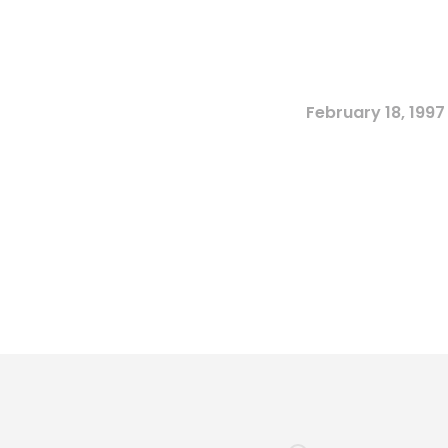
February 18, 1997