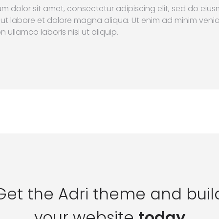
m dolor sit amet, consectetur adipiscing elit, sed do ei
 ut labore et dolore magna aliqua. Ut enim ad minim veni
n ullamco laboris nisi ut aliquip.
Get the Adri theme and buil
your website
today