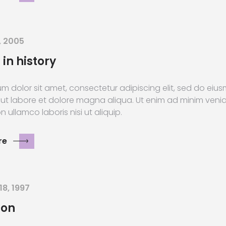
, 2005
 in history
m dolor sit amet, consectetur adipiscing elit, sed do ei
 ut labore et dolore magna aliqua. Ut enim ad minim veni
n ullamco laboris nisi ut aliquip.
re
18, 1997
ion