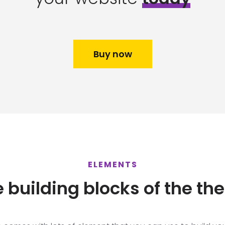
Buy now
ELEMENTS
 building blocks of the th