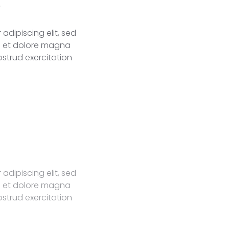
e
adipiscing elit, sed
e et dolore magna
ostrud exercitation
adipiscing elit, sed
e et dolore magna
ostrud exercitation