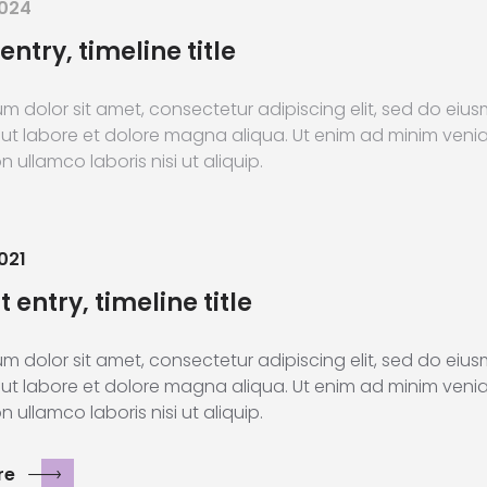
2024
entry, timeline title
m dolor sit amet, consectetur adipiscing elit, sed do ei
 ut labore et dolore magna aliqua. Ut enim ad minim veni
n ullamco laboris nisi ut aliquip.
021
 entry, timeline title
m dolor sit amet, consectetur adipiscing elit, sed do ei
 ut labore et dolore magna aliqua. Ut enim ad minim veni
n ullamco laboris nisi ut aliquip.
re