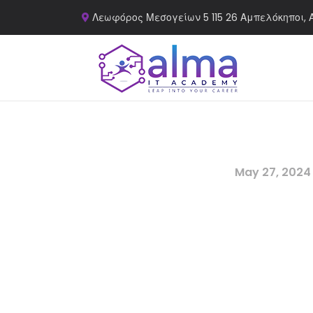
Λεωφόρος Μεσογείων 5 115 26 Αμπελόκηποι, 
May 27, 2024