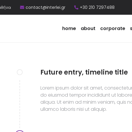
Αθήνα
contact@interlei.gr
+30 210 7297488
home
about
corporate
Future entry, timeline title
Lorem ipsum dolor sit amet, consectetur 
do eiusmod tempor incididunt ut labor
aliqua. Ut enim ad minim veniam, quis n
ullamco laboris nisi ut aliquip.