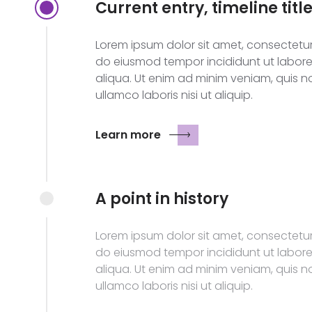
Current entry, timeline titl
Lorem ipsum dolor sit amet, consectetur 
do eiusmod tempor incididunt ut labor
aliqua. Ut enim ad minim veniam, quis n
ullamco laboris nisi ut aliquip.
Learn more
A point in history
Lorem ipsum dolor sit amet, consectetur 
do eiusmod tempor incididunt ut labor
aliqua. Ut enim ad minim veniam, quis n
ullamco laboris nisi ut aliquip.