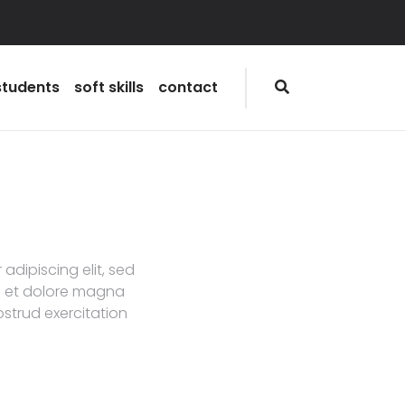
students
soft skills
contact
adipiscing elit, sed
e et dolore magna
ostrud exercitation