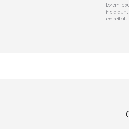
Lorem ipsu
incididunt
exercitatio