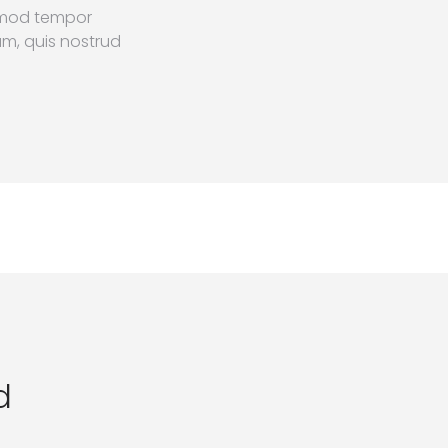
usmod tempor
am, quis nostrud
d