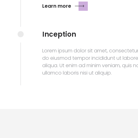
Learn more
Inception
Lorem ipsum dolor sit amet, consectetur 
do eiusmod tempor incididunt ut labor
aliqua. Ut enim ad minim veniam, quis n
ullamco laboris nisi ut aliquip.