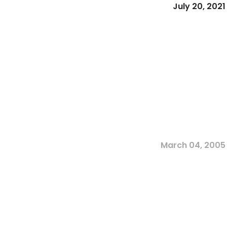
July 20, 2021
March 04, 2005