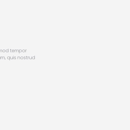
usmod tempor
am, quis nostrud