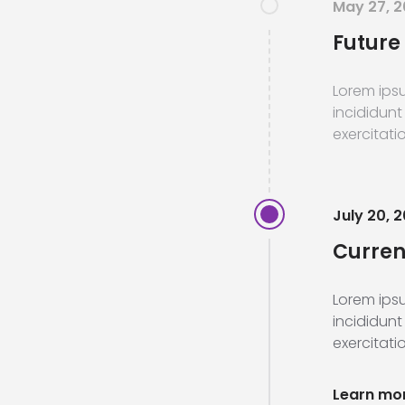
May 27, 
Future 
Lorem ipsu
incididunt
exercitatio
July 20, 2
Current
Lorem ipsu
incididunt
exercitatio
Learn mo