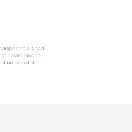
adipiscing elit, sed
e et dolore magna
ostrud exercitation