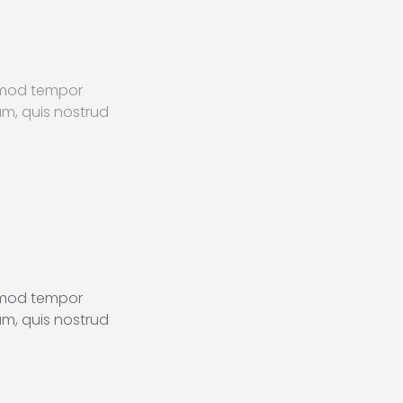
usmod tempor
am, quis nostrud
usmod tempor
am, quis nostrud