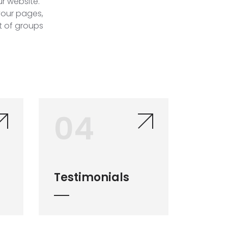
r website.
 your pages,
st of groups
04
Testimonials