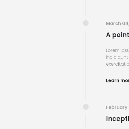
March 04
A point
Lorem ipsu
incididunt
exercitatio
Learn mo
February 
Incept