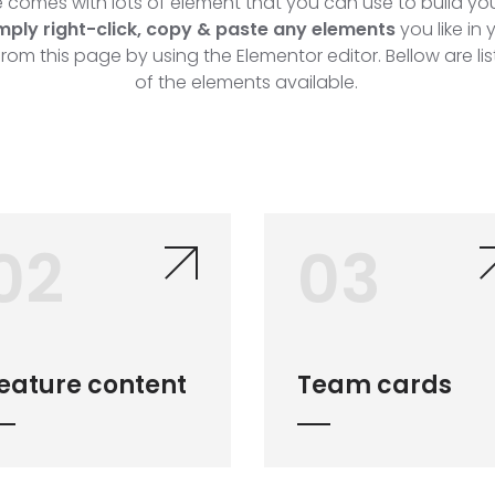
comes with lots of element that you can use to build you
mply right-click, copy & paste any elements
you like in
from this page by using the Elementor editor. Bellow are li
of the elements available.
02
03
eature content
Team cards