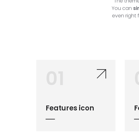
The theme 
You can
si
even right 
01
Features icon
F