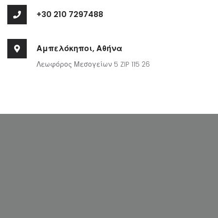
+30 210 7297488
Αμπελόκηποι, Αθήνα
Λεωφόρος Μεσογείων 5 ZIP 115 26