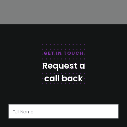
GET IN TOUCH
Request a
call back
Full Name