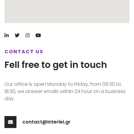
CONTACT US
Fell free to get in touch
Our office is open Monday to Friday, from 09:30 to
18:30, we answer emails within 24 hour on a business
day.
contact@interlei.gr